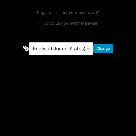
Register
|
Lost your password?
← Go to La gourmet® Malaysia
Language