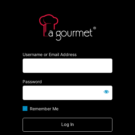
Log
https:/
In
Username or Email Address
Password
Remember Me