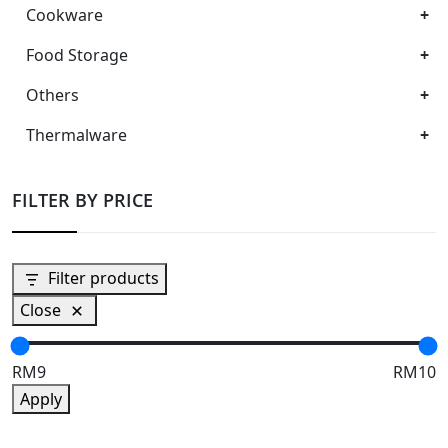
Cookware
Food Storage
Others
Thermalware
FILTER BY PRICE
Filter products
Close
RM9
RM10
Apply