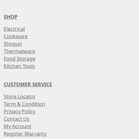
SHOP
Electrical
Cookware
Shogun
Thermalware
Food Storage
Kitchen Tools
CUSTOMER SERVICE
Store Locator
Term & Condition
Privacy Policy
Contact Us
My Account
Register Warranty