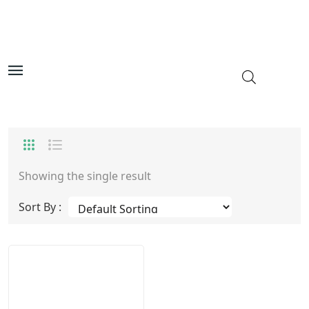
Showing the single result
Sort By :