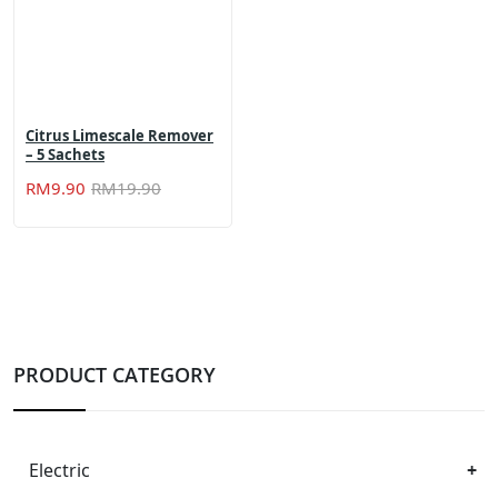
Citrus Limescale Remover
– 5 Sachets
Original
Current
RM
9.90
RM
19.90
price
price
was:
is:
RM19.90.
RM9.90.
PRODUCT CATEGORY
Electric