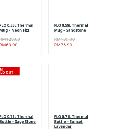
FLO 0.55L Thermal
FLO 0.58L Thermal
Mug – Neon Fizz
Mug – Sandstone
Original
Current
Original
Current
RM
129.00
RM
139.00
price
price
price
price
RM
69.90
RM
75.90
was:
is:
was:
is:
RM129.00.
RM69.90.
RM139.00.
RM75.90.
EM
LD OUT
FLO 0.71L Thermal
FLO 0.71L Thermal
Bottle – Sage Stone
Bottle – Sunset
Lavendar