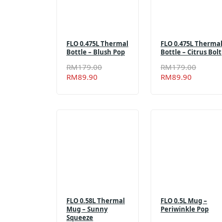
FLO 0.475L Thermal
FLO 0.475L Therma
Bottle – Blush Pop
Bottle – Citrus Bolt
Original
Current
Origin
Curren
RM
179.00
RM
179.00
price
price
price
price
RM
89.90
RM
89.90
was:
is:
was:
is:
RM179.00.
RM89.90.
RM179
RM89.
FLO 0.58L Thermal
FLO 0.5L Mug –
Mug – Sunny
Periwinkle Pop
Squeeze