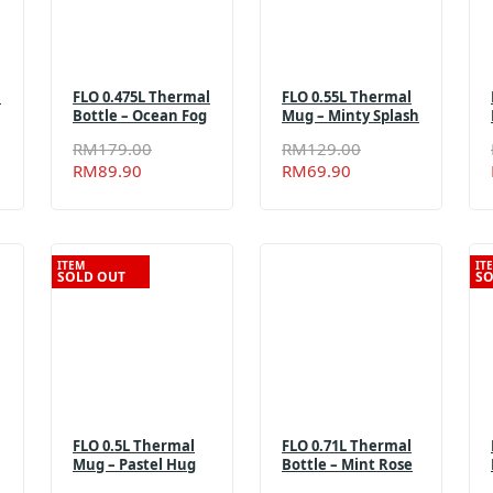
l
FLO 0.475L Thermal
FLO 0.55L Thermal
Bottle – Ocean Fog
Mug – Minty Splash
al
t
Original
Current
Original
Current
RM
179.00
RM
129.00
price
price
price
price
RM
89.90
RM
69.90
was:
is:
was:
is:
.00.
90.
RM179.00.
RM89.90.
RM129.00.
RM69.90.
ITEM
IT
SOLD OUT
SO
FLO 0.5L Thermal
FLO 0.71L Thermal
Mug – Pastel Hug
Bottle – Mint Rose