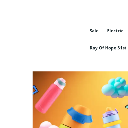
Sale
Electric
COLLECTION
Ray Of Hope 31st