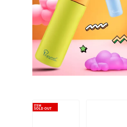
ITEM
SOLD OUT