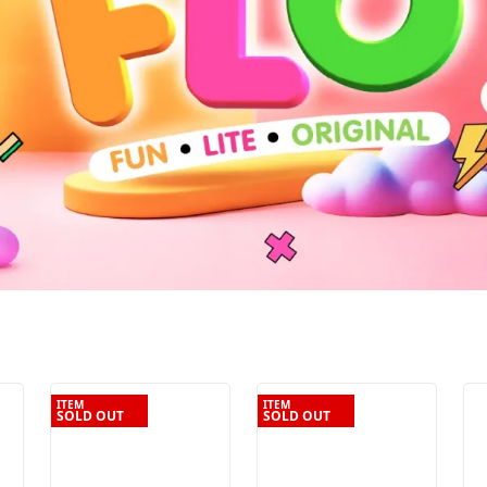
ITEM
ITEM
SOLD OUT
SOLD OUT