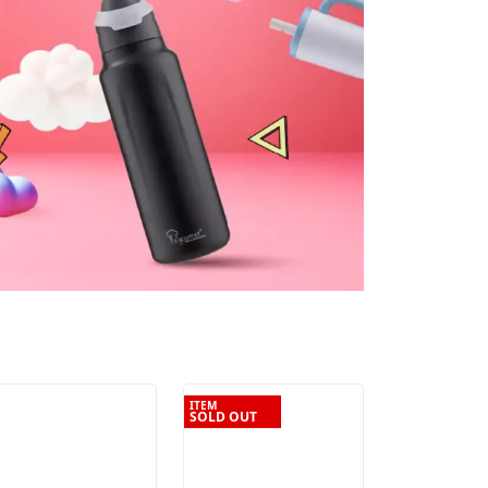
ITEM
SOLD OUT