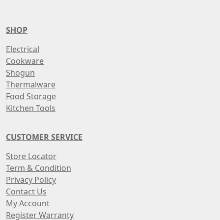
SHOP
Electrical
Cookware
Shogun
Thermalware
Food Storage
Kitchen Tools
CUSTOMER SERVICE
Store Locator
Term & Condition
Privacy Policy
Contact Us
My Account
Register Warranty