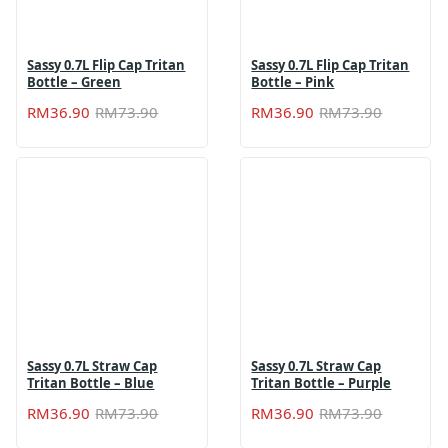
Sassy 0.7L Flip Cap Tritan
Sassy 0.7L Flip Cap Tritan
Bottle – Green
Bottle – Pink
Original
Current
Original
Current
RM
36.90
RM
73.90
RM
36.90
RM
73.90
price
price
price
price
was:
is:
was:
is:
RM73.90.
RM36.90.
RM73.90
RM36.90
Sassy 0.7L Straw Cap
Sassy 0.7L Straw Cap
Tritan Bottle – Blue
Tritan Bottle – Purple
Original
Current
Original
Current
RM
36.90
RM
73.90
RM
36.90
RM
73.90
price
price
price
price