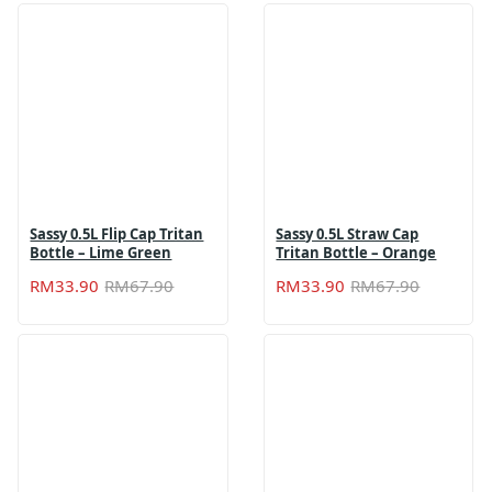
Sassy 0.5L Flip Cap Tritan
Sassy 0.5L Straw Cap
Bottle – Lime Green
Tritan Bottle – Orange
Original
Current
Original
Current
RM
33.90
RM
67.90
RM
33.90
RM
67.90
price
price
price
price
was:
is:
was:
is:
RM67.90.
RM33.90.
RM67.90
RM33.90