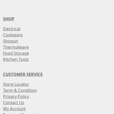
SHOP
Electrical
Cookware
Shogun
Thermalware
Food Storage
Kitchen Tools
CUSTOMER SERVICE
Store Locator
Term & Condition
Privacy Policy
Contact Us
My Account