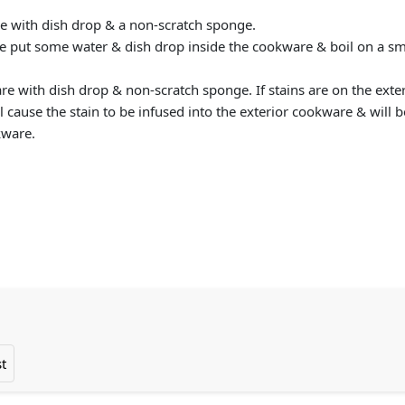
re with dish drop & a non-scratch sponge.
se put some water & dish drop inside the cookware & boil on a sma
are with dish drop & non-scratch sponge. If stains are on the ex
l cause the stain to be infused into the exterior cookware & will b
kware.