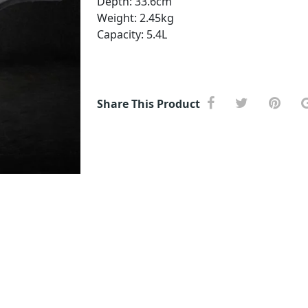
Depth: 33.6cm
Weight: 2.45kg
Capacity: 5.4L
Share This Product