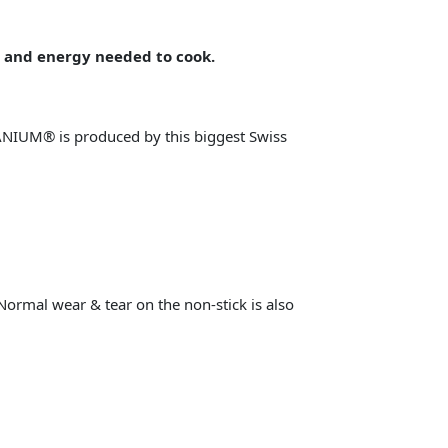
 and energy needed to cook.
NIUM® is produced by this biggest Swiss
 Normal wear & tear on the non-stick is also