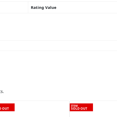
Rating Value
s.
ITEM
D OUT
SOLD OUT