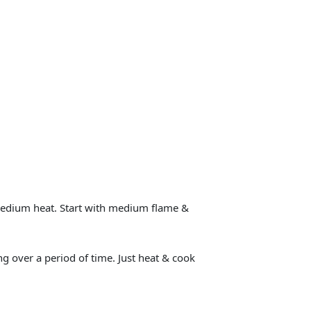
 medium heat. Start with medium flame &
g over a period of time. Just heat & cook