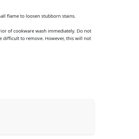
ll flame to loosen stubborn stains.
terior of cookware wash immediately. Do not
e difficult to remove. However, this will not