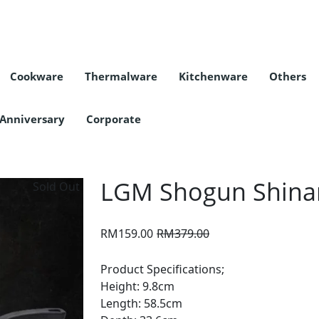
Cookware
Thermalware
Kitchenware
Others
COLLECTION
CATEGORY
COLLECTION
CATEGORY
COLLECTION
CATEGORY
Bottle Accessories
Cleaning Equipment
Nanyang Sauce
Tea & Coffee
 Anniversary
Corporate
LGM Shogun Shinan
Sold Out
Original
Current
RM
159.00
RM
379.00
price
price
was:
is:
Product Specifications;
RM379.00.
RM159.00.
Height: 9.8cm
Length: 58.5cm