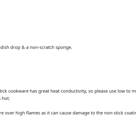
 dish drop & a non-scratch sponge.
tick cookware has great heat conductivity, so please use low to
 hot.
over high flames as it can cause damage to the non-stick coatin