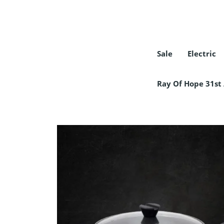
Sale
Electric
COLLECTION
Ray Of Hope 31st