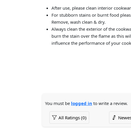
After use, please clean interior cookwa
For stubborn stains or burnt food plea
Remove, wash clean & dry.
Always clean the exterior of the cookw
burn the stain over the flame as this wil
influence the performance of your coo
You must be
logged in
to write a review.