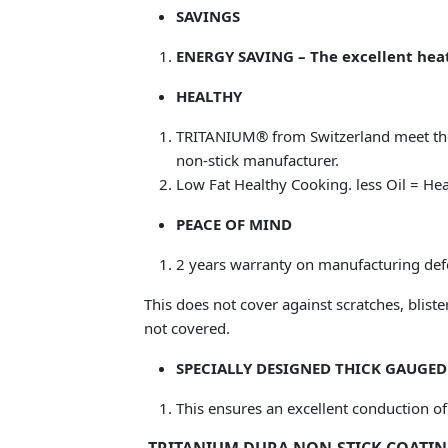
SAVINGS
ENERGY SAVING – The excellent heat
HEALTHY
TRITANIUM® from Switzerland meet t
non-stick manufacturer.
Low Fat Healthy Cooking. less Oil = Hea
PEACE OF MIND
2 years warranty on manufacturing def
This does not cover against scratches, blist
not covered.
SPECIALLY DESIGNED THICK GAUGE
This ensures an excellent conduction of