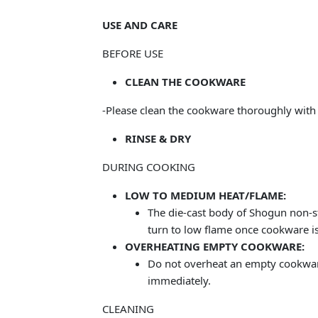
USE AND CARE
BEFORE USE
CLEAN THE COOKWARE
-Please clean the cookware thoroughly with
RINSE & DRY
DURING COOKING
LOW TO MEDIUM HEAT/FLAME:
The die-cast body of Shogun non-s
turn to low flame once cookware is
OVERHEATING EMPTY COOKWARE:
Do not overheat an empty cookware 
immediately.
CLEANING