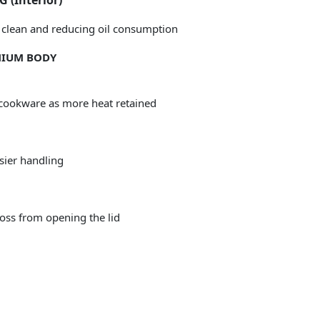
(Interior)
to clean and reducing oil consumption
INIUM BODY
cookware as more heat retained
asier handling
oss from opening the lid