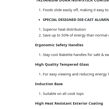
TRITANIUM DURA NON-STICK COATING 
Foods slide easily off, making it easy 
SPECIAL DESIGNED DIE-CAST ALUM
Superior heat distribution
Save up to 50% of energy than normal 
Ergonomic Safety Handles
Stay-cool Bakelite handles for safe & e
High Quality Tempered Glass
For easy viewing and reducing energy l
Induction Base
Suitable on all cook tops
High Heat Resistant Exterior Coating