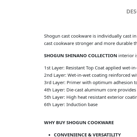
DES
Shogun cast cookware is individually cast i
cast cookware stronger and more durable t
SHOGUN SHINANO COLLECTION
interior 
1st Layer: Resistant Top Coat applied wet-i
2nd Layer: Wet-in-wet coating reinforced wit
3rd Layer: Primer with optimum adhesion to
4th Layer: Die-cast aluminum core provides 
5th Layer: High heat resistant exterior coati
6th Layer: Induction base
WHY BUY SHOGUN COOKWARE
CONVENIENCE & VERSATILITY