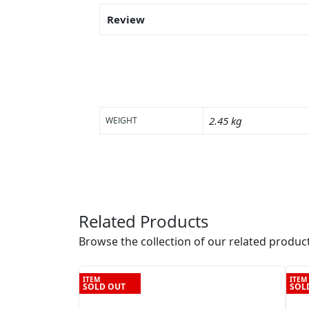
Review
2.45 kg
WEIGHT
Related Products
Browse the collection of our related product
ITEM
ITEM
SOLD OUT
SOL