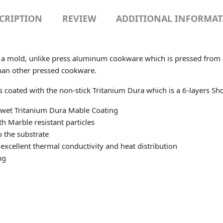
CRIPTION
REVIEW
ADDITIONAL INFORMA
n a mold, unlike press aluminum cookware which is pressed from a 
han other pressed cookware.
is coated with the non-stick Tritanium Dura which is a 6-layers S
n-wet Tritanium Dura Mable Coating
h Marble resistant particles
 the substrate
excellent thermal conductivity and heat distribution
ng