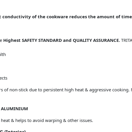
 conductivity of the cookware reduces the amount of time
he
Highest SAFETY STANDARD and QUALITY ASSURANCE.
TRITA
lth
ects
ers of non-stick due to persistent high heat & aggressive cooking.
D ALUMINIUM
 heat & helps to avoid warping & other issues.