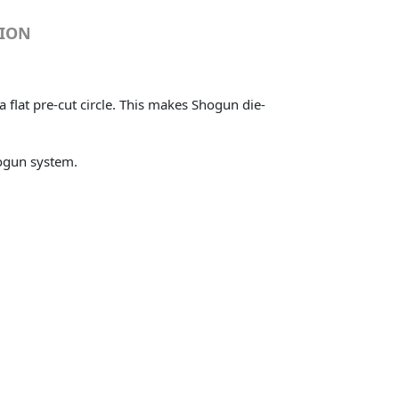
TION
flat pre-cut circle. This makes Shogun die-
hogun system.