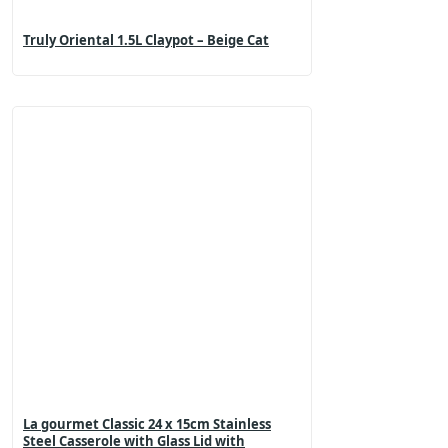
Truly Oriental 1.5L Claypot – Beige Cat
La gourmet Classic 24 x 15cm Stainless
Steel Casserole with Glass Lid with