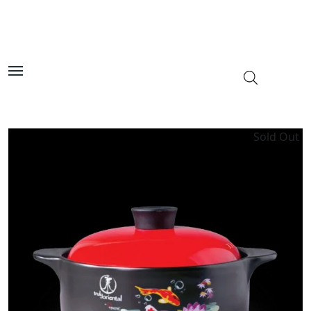
Sold Out