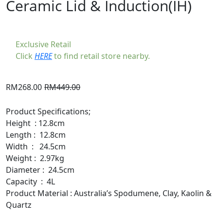
Ceramic Lid & Induction(IH)
Exclusive Retail
Click
HERE
to find retail store nearby.
Original
Current
RM
268.00
RM
449.00
price
price
was:
is:
Product Specifications;
RM449.00.
RM268.00.
Height : 12.8cm
Length : 12.8cm
Width : 24.5cm
Weight : 2.97kg
Diameter : 24.5cm
Capacity : 4L
Product Material : Australia’s Spodumene, Clay, Kaolin &
Quartz