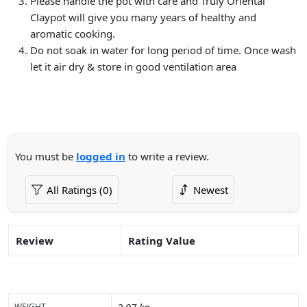
Please handle the pot with care and Truly Oriental
Claypot will give you many years of healthy and
aromatic cooking.
Do not soak in water for long period of time. Once wash
let it air dry & store in good ventilation area
You must be
logged in
to write a review.
Review
Rating Value
WEIGHT