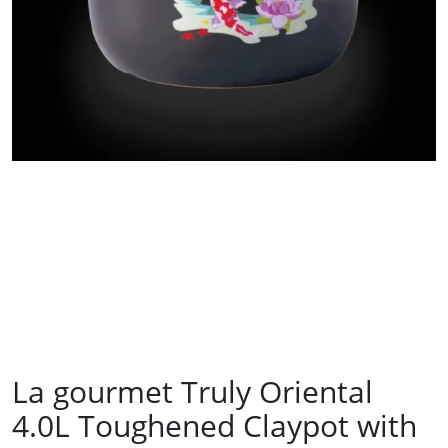
La gourmet Truly Oriental
4.0L Toughened Claypot with