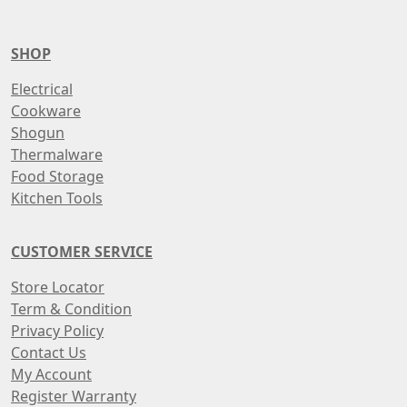
SHOP
Electrical
Cookware
Shogun
Thermalware
Food Storage
Kitchen Tools
CUSTOMER SERVICE
Store Locator
Term & Condition
Privacy Policy
Contact Us
My Account
Register Warranty