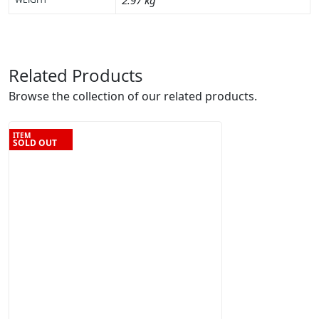
2.97 kg
Related Products
Browse the collection of our related products.
ITEM
SOLD OUT