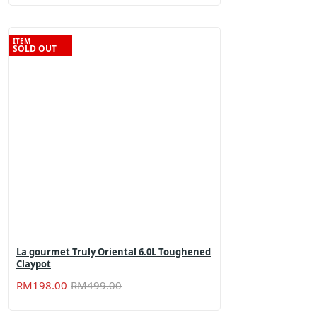
was:
is:
RM899.00.
RM298.80.
ITEM
SOLD OUT
La gourmet Truly Oriental 6.0L Toughened
Claypot
Original
Current
RM
198.00
RM
499.00
price
price
was:
is: