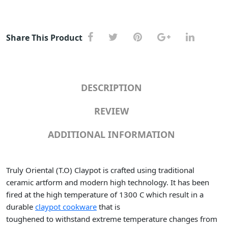
Share This Product
DESCRIPTION
REVIEW
ADDITIONAL INFORMATION
Truly Oriental (T.O) Claypot is crafted using traditional
ceramic artform and modern high technology. It has been
fired at the high temperature of 1300 C which result in a
durable
claypot cookware
that is
toughened to withstand extreme temperature changes from