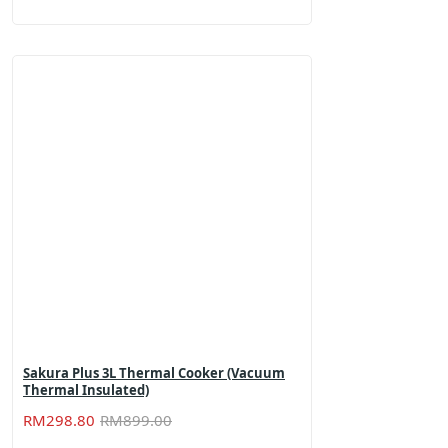
price
price
was:
is:
RM659.00.
RM459.00.
Sakura Plus 3L Thermal Cooker (Vacuum
Thermal Insulated)
Original
Current
RM
298.80
RM
899.00
price
price