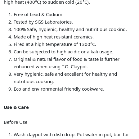
high heat (400°C) to sudden cold (20°C).
Free of Lead & Cadium.
Tested by SGS Laboratories.
100% Safe, hygienic, healthy and nutiritious cooking.
Made of high heat resistant ceramics.
Fired at a high temperature of 1300°C.
Can be subjected to high acidic or alkali usage.
Original & natural flavor of food & taste is further
enhanced when using T.O. Claypot.
Very hygienic, safe and excellent for healthy and
nutritious cooking.
Eco and environmental friendly cookware.
Use & Care
Before Use
Wash claypot with dish drop. Put water in pot, boil for