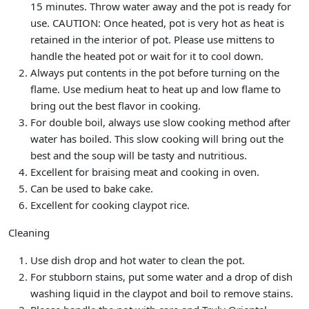
15 minutes. Throw water away and the pot is ready for
use. CAUTION: Once heated, pot is very hot as heat is
retained in the interior of pot. Please use mittens to
handle the heated pot or wait for it to cool down.
Always put contents in the pot before turning on the
flame. Use medium heat to heat up and low flame to
bring out the best flavor in cooking.
For double boil, always use slow cooking method after
water has boiled. This slow cooking will bring out the
best and the soup will be tasty and nutritious.
Excellent for braising meat and cooking in oven.
Can be used to bake cake.
Excellent for cooking claypot rice.
Cleaning
Use dish drop and hot water to clean the pot.
For stubborn stains, put some water and a drop of dish
washing liquid in the claypot and boil to remove stains.